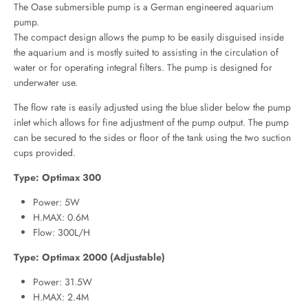
The Oase submersible pump is a German engineered aquarium
pump.
The compact design allows the pump to be easily disguised inside
the aquarium and is mostly suited to assisting in the circulation of
water or for operating integral filters. The pump is designed for
underwater use.
The flow rate is easily adjusted using the blue slider below the pump
inlet which allows for fine adjustment of the pump output. The pump
can be secured to the sides or floor of the tank using the two suction
cups provided.
Type: Optimax 300
Power: 5W
H.MAX: 0.6M
Flow: 300L/H
Type: Optimax 2000 (Adjustable)
Power: 31.5W
H.MAX: 2.4M