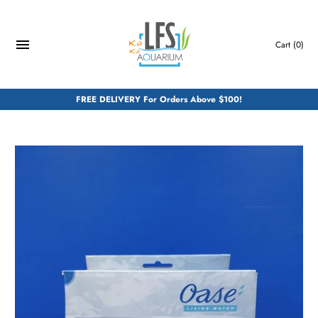
Skip
to
content
Cart
(0)
FREE DELIVERY For Orders Above $100!