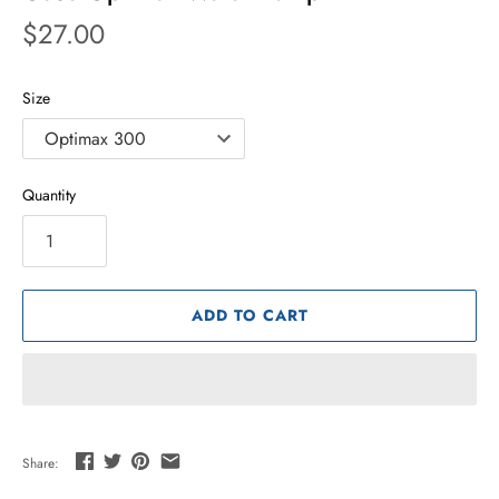
$27.00
Size
Quantity
ADD TO CART
Share: