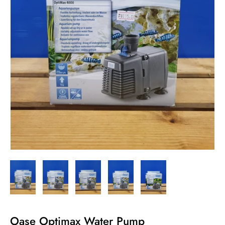
Oase Optimax Water Pump