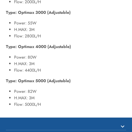
Flow: 2000L/H
Type: Optimax 3000 (Adjustable)
Power: 55W
H.MAX: 3M
Flow: 2800L/H
Type: Optimax 4000 (Adjustable)
Power: 80W
H.MAX: 3M
Flow: 4400L/H
Type: Optimax 5000 (Adjustable)
Power: 82W
H.MAX: 3M
Flow: 5000L/H