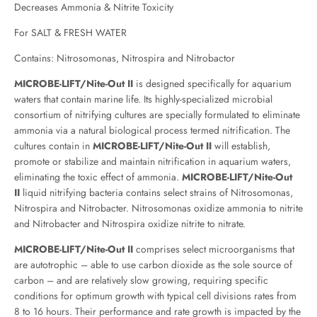
Decreases Ammonia & Nitrite Toxicity
For SALT & FRESH WATER
Contains: Nitrosomonas, Nitrospira and Nitrobactor
MICROBE-LIFT/Nite-Out II
is designed specifically for aquarium
waters that contain marine life. Its highly-specialized microbial
consortium of nitrifying cultures are specially formulated to eliminate
ammonia via a natural biological process termed nitrification. The
cultures contain in
MICROBE-LIFT/Nite-Out II
will establish,
promote or stabilize and maintain nitrification in aquarium waters,
eliminating the toxic effect of ammonia.
MICROBE-LIFT/Nite-Out
II
liquid nitrifying bacteria contains select strains of Nitrosomonas,
Nitrospira and Nitrobacter. Nitrosomonas oxidize ammonia to nitrite
and Nitrobacter and Nitrospira oxidize nitrite to nitrate.
MICROBE-LIFT/Nite-Out II
comprises select microorganisms that
are autotrophic – able to use carbon dioxide as the sole source of
carbon – and are relatively slow growing, requiring specific
conditions for optimum growth with typical cell divisions rates from
8 to 16 hours. Their performance and rate growth is impacted by the