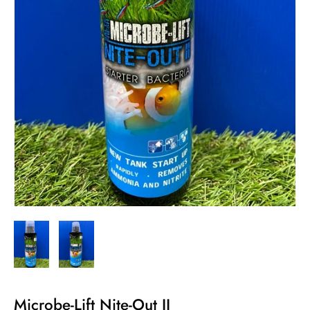
Microbe-Lift Nite-Out II