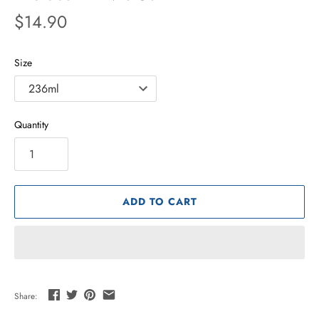
$14.90
Size
Quantity
ADD TO CART
Share: