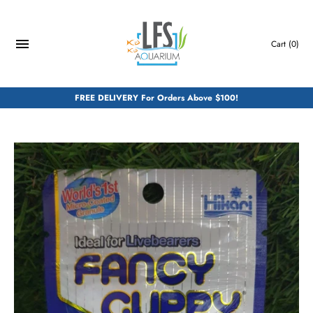
Skip
to
content
Cart
(0)
FREE DELIVERY For Orders Above $100!