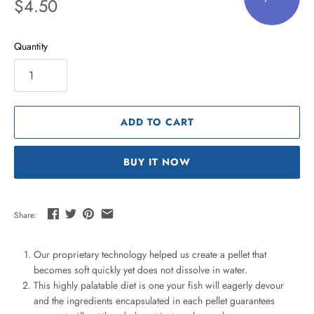
$4.50
Quantity
ADD TO CART
BUY IT NOW
Share:
Our proprietary technology helped us create a pellet that
becomes soft quickly yet does not dissolve in water.
This highly palatable diet is one your fish will eagerly devour
and the ingredients encapsulated in each pellet guarantees