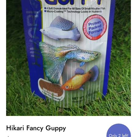
Hikari Fancy Guppy
Only 2 left!