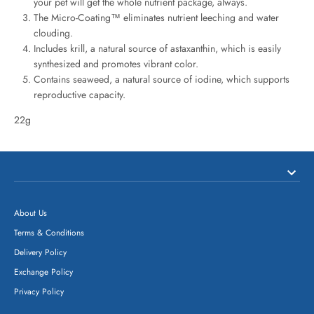
your pet will get the whole nutrient package, always.
The Micro-Coating™ eliminates nutrient leeching and water
clouding.
Includes krill, a natural source of astaxanthin, which is easily
synthesized and promotes vibrant color.
Contains seaweed, a natural source of iodine, which supports
reproductive capacity.
22g
About Us
Terms & Conditions
Delivery Policy
Exchange Policy
Privacy Policy