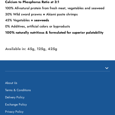
Calcium to Phosphorus Ratio at 3:1
100% All-natural protein from fresh meat, vegetables and seaweed
30% Wild sword prawns
+
Akiami paste shrimps
45% Vegetables
+ seaweeds
0% Additives, artificial colors or byproducts
100% naturally nutritious & formulated for superior palatability
Available in: 45g, 125g, 425g
About Us
Terms & Conditions
Delivery Policy
Exchange Policy
Privacy Policy