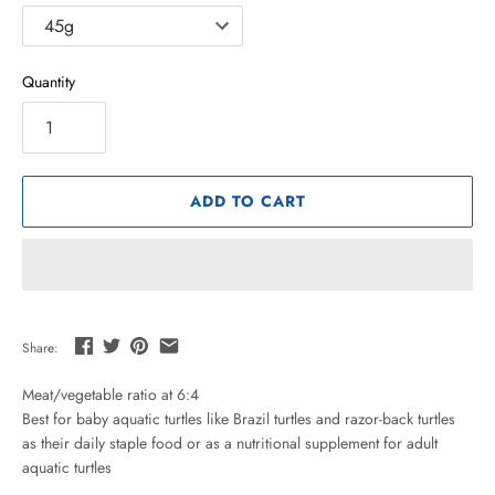
Quantity
ADD TO CART
Share:
Meat/vegetable ratio at 6:4
Best for baby aquatic turtles like Brazil turtles and razor-back turtles
as their daily staple food or as a nutritional supplement for adult
aquatic turtles