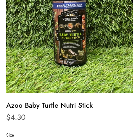
Azoo Baby Turtle Nutri Stick
$4.30
Size