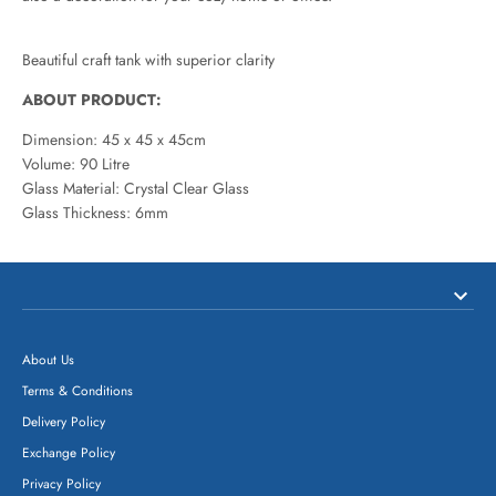
Beautiful craft tank with superior clarity
ABOUT PRODUCT:
Dimension: 45 x 45 x 45cm
Volume: 90 Litre
Glass Material: Crystal Clear Glass
Glass Thickness: 6mm
About Us
Terms & Conditions
Delivery Policy
Exchange Policy
Privacy Policy