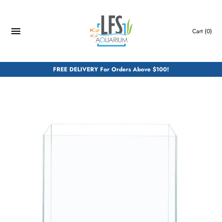
Skip
to
content
Cart
(0)
FREE DELIVERY For Orders Above $100!