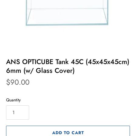
ANS OPTICUBE Tank 45C (45x45x45cm)
6mm (w/ Glass Cover)
$90.00
Quantity
ADD TO CART