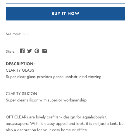
BUY IT NOW
See more:
Tank
Share:
DESCRIPTION:
CLARITY GLASS
Super clear glass provides gentle unobstructed viewing
CLARITY SILICON
Super clear silicon with superior workmanship
OPTICLEARs are lovely craft tank design for aquahobbyist,
aquascapers. With its classy appeal and look, it is not just a tank, but
also a decoration for your cozy home or office.