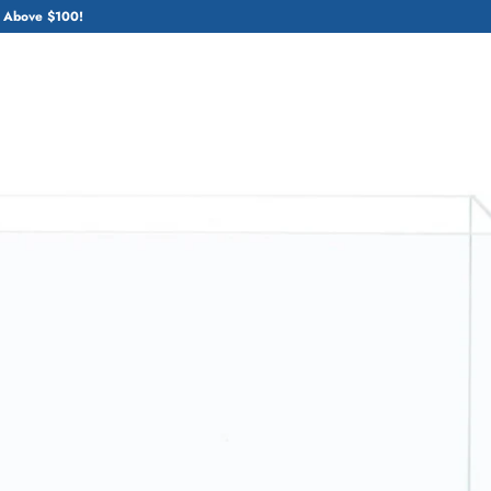
 Above $100!