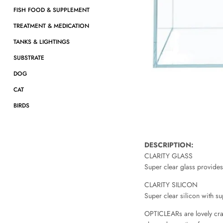
FISH FOOD & SUPPLEMENT
TREATMENT & MEDICATION
TANKS & LIGHTINGS
SUBSTRATE
DOG
CAT
BIRDS
DESCRIPTION:
CLARITY GLASS
Super clear glass provides
CLARITY SILICON
Super clear silicon with 
OPTICLEARs are lovely craft