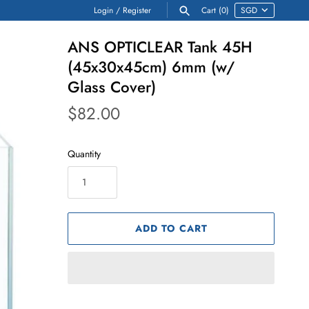
Login
/
Register
Cart
(0)
ANS OPTICLEAR Tank 45H
(45x30x45cm) 6mm (w/
Glass Cover)
$82.00
Quantity
ADD TO CART