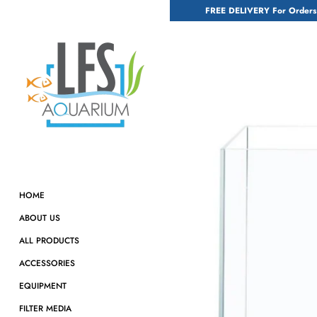
Skip
FREE DELIVERY For Orders
to
content
HOME
ABOUT US
ALL PRODUCTS
ACCESSORIES
EQUIPMENT
FILTER MEDIA