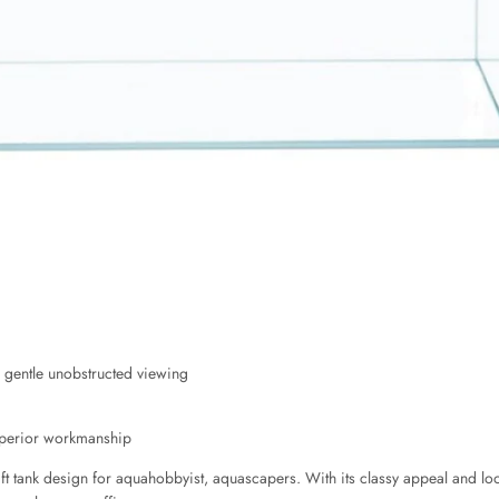
 gentle unobstructed viewing
superior workmanship
 tank design for aquahobbyist, aquascapers. With its classy appeal and look, 