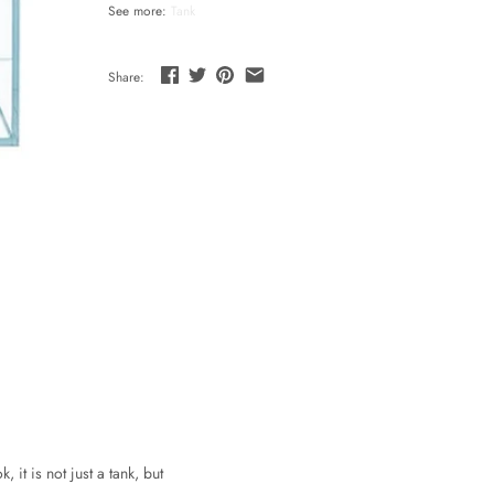
See more:
Tank
Share:
it is not just a tank, but