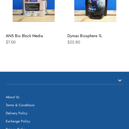
ANS Bio Block Media
Dymax Biosphere 1L
$7.00
$25.80
About Us
Terms & Conditions
Delivery Policy
Exchange Policy