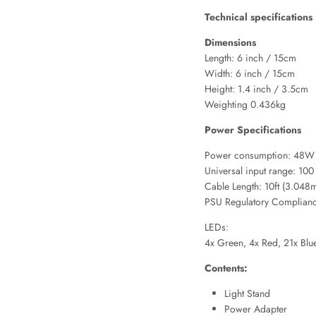
Technical specifications
Dimensions
Length: 6 inch / 15cm
Width: 6 inch / 15cm
Height: 1.4 inch / 3.5cm
Weighting 0.436kg
Power Specifications
Power consumption: 48W a
Universal input range: 1
Cable Length: 10ft (3.048
PSU Regulatory Complian
LEDs:
4x Green, 4x Red, 21x Blue
Contents:
Light Stand
Power Adapter