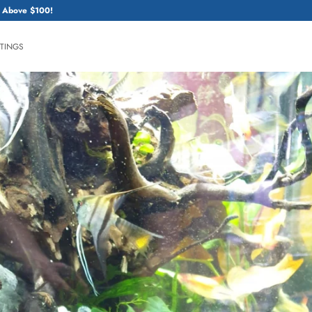
 Above $100!
HTINGS