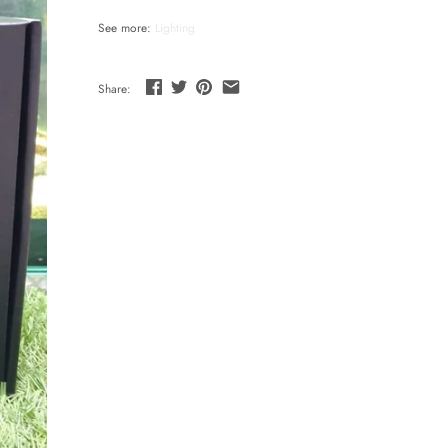
See more:
Lighting
Share: