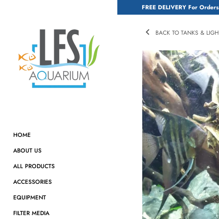
Skip
FREE DELIVERY For Orders
to
content
BACK TO TANKS & LIG
HOME
ABOUT US
ALL PRODUCTS
ACCESSORIES
EQUIPMENT
FILTER MEDIA