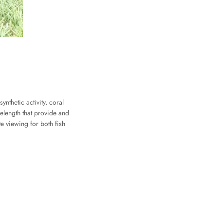
thetic activity, coral
velength that provide and
e viewing for both fish