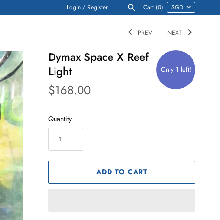
Login
/
Register
Cart
(0)
PREV
NEXT
Dymax Space X Reef
Light
Only 1 left!
$168.00
Quantity
ADD TO CART