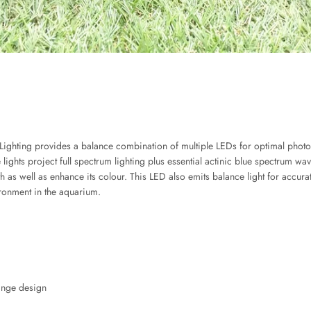
ting provides a balance combination of multiple LEDs for optimal photosyn
ights project full spectrum lighting plus essential actinic blue spectrum wa
 as well as enhance its colour. This LED also emits balance light for accurat
ironment in the aquarium.
ange design