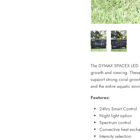
The DYMAX SPACEX LED Ligh
growth and viewing. These l
support strong coral growth
and the entire aquatic env
Features:
24hrs Smart Control
Night light option
Spectrum control
Convective heat exch
Intensity selection