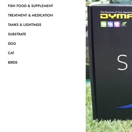
FISH FOOD & SUPPLEMENT
TREATMENT & MEDICATION
TANKS & LIGHTINGS
SUBSTRATE
DOG
CAT
BIRDS