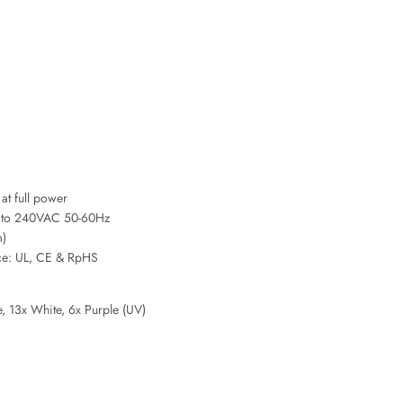
t full power
00 to 240VAC 50-60Hz
m)
ce: UL, CE & RpHS
, 13x White, 6x Purple (UV)