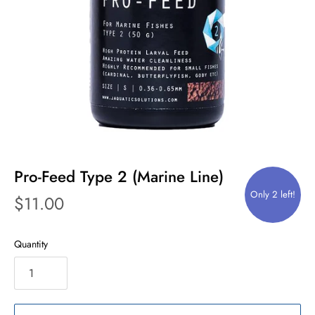
Pro-Feed Type 2 (Marine Line)
Only 2 left!
$11.00
Quantity