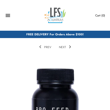
Skip
to
content
Cart
(0)
FREE DELIVERY For Orders Above $100!
PREV
NEXT