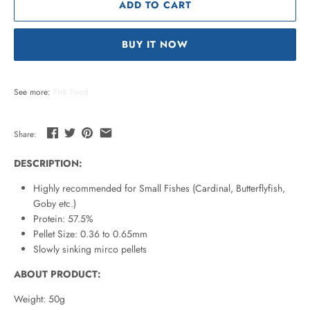
ADD TO CART
BUY IT NOW
See more:
Fish Food
Share:
DESCRIPTION:
Highly recommended for Small Fishes (Cardinal, Butterflyfish,
Goby etc.)
Protein: 57.5%
Pellet Size: 0.36 to 0.65mm
Slowly sinking mirco pellets
ABOUT PRODUCT:
Weight: 50g