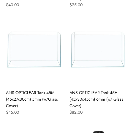
$40.00
$25.00
ANS OPTICLEAR Tank 45M
ANS OPTICLEAR Tank 45H
(45x27x30cm) 5mm (w/Glass
(45x30x45cm) 6mm (w/ Glass
Cover)
Cover)
$45.00
$82.00