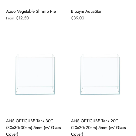
Azoo Vegetable Shrimp Pie
Biozym AquaStar
$12.50
$39.00
From
ANS OPTICUBE Tank 30C
ANS OPTICUBE Tank 20C
(30x30x30cm) 5mm (w/ Glass
(20x20x20cm) 5mm (w/ Glass
Cover)
Cover)