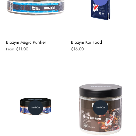
Biozym Magic Purifier
Biozym Koi Food
$11.00
$16.00
From
Sold Out
Sold Out