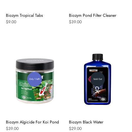
Biozym Tropical Tabs
Biozym Pond Filter Cleaner
$9.00
$39.00
Only 1 left!
Sold Out
Biozym Algicide For Koi Pond
Biozym Black Water
$39.00
$29.00