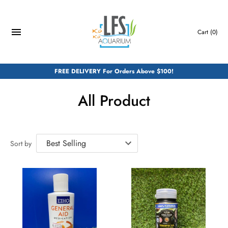
Skip
to
content
Cart
(0)
FREE DELIVERY For Orders Above $100!
All Product
Sort by