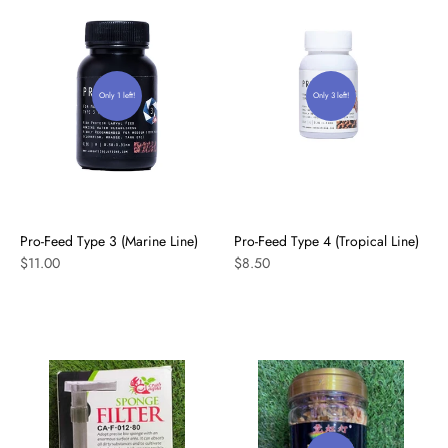
Only 1 left!
Only 3 left!
Pro-Feed Type 3 (Marine Line)
Pro-Feed Type 4 (Tropical Line)
$11.00
$8.50