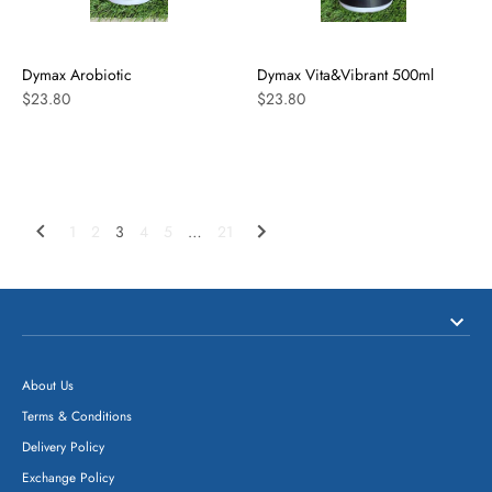
Dymax Arobiotic
Dymax Vita&Vibrant 500ml
$23.80
$23.80
1
2
3
4
5
…
21
About Us
Terms & Conditions
Delivery Policy
Exchange Policy