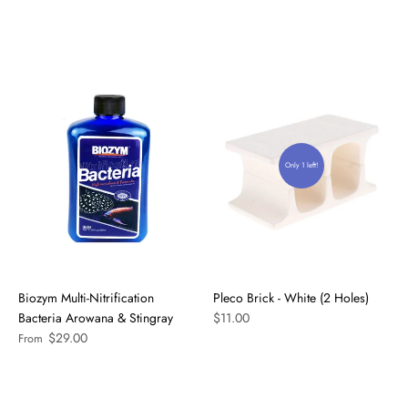
Only 1 left!
Biozym Multi-Nitrification
Pleco Brick - White (2 Holes)
Bacteria Arowana & Stingray
$11.00
$29.00
From