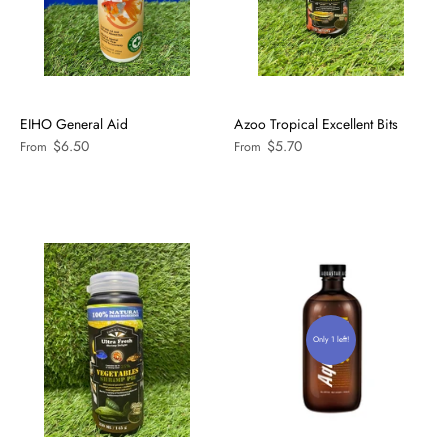
EIHO General Aid
Azoo Tropical Excellent Bits
$6.50
$5.70
From
From
Only 1 left!