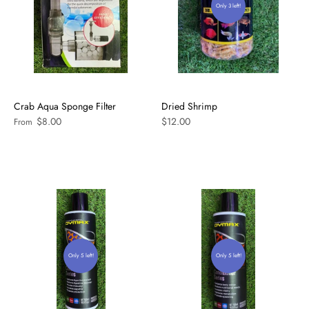
Only 3 left!
Crab Aqua Sponge Filter
Dried Shrimp
$8.00
$12.00
From
Only 5 left!
Only 5 left!