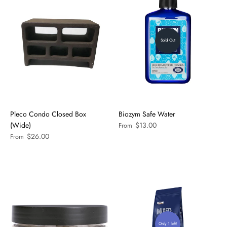
Sold Out
Pleco Condo Closed Box
Biozym Safe Water
(Wide)
$13.00
From
$26.00
From
Only 1 left!